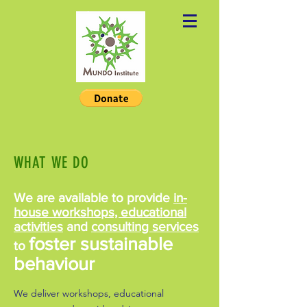
WHAT WE DO
We are available to provide
in-
house workshops, educational
activities
and
consulting services
foster sustainable
to
behaviour
We deliver workshops, educational