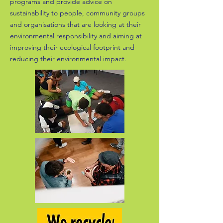
programs and provide advice on
sustainability to people, community groups
and organisations that are looking at their
environmental responsibility and aiming at
improving their ecological footprint and
reducing their environmental impact.