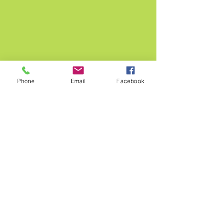
Phone
Email
Facebook
ABOUT US >
MUNDO Institute was born to inspire and
empower people and organizations with the
knowledge and simple strategies that will
assist them reducing their ecological
footprint for a healthier and more
sustainable global community.