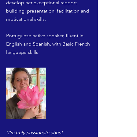
develop her exceptional rapport
building, presentation, facilitation and
motivational skills.
Portuguese native speaker, fluent in
English and Spanish, with Basic French
language skills
“I’m truly passionate about