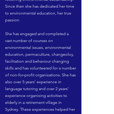
Since then she has dedicated her time
to environmental education, her true
passion.
She has engaged and completed a
vast number of courses on
environmental issues, environmental
education, permaculture, changeoloy,
facilitation and behaviour changing
skills and has volunteered for a number
of non-for-profit organisations. She has
also over 5 years’ experience in
language tutoring and over 2 years’
experience organising activities to
elderly in a retirement village in
Sydney. These experiences helped her