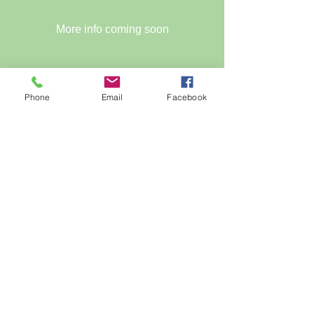
More info coming soon
Time is TBD
Phone
Email
Facebook
Register Now
PAVING THE WAY - URBAN 
SUSTAINABILITY