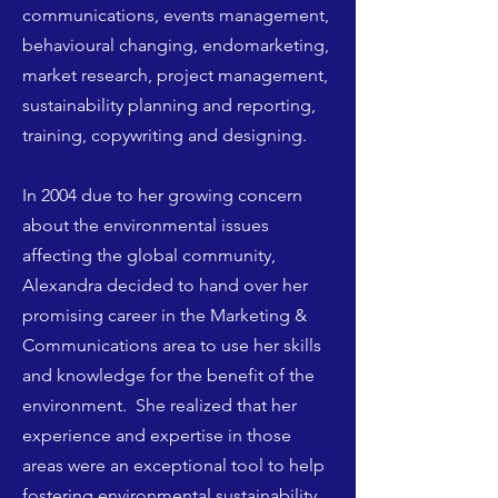
communications, events management,
behavioural changing, endomarketing,
market research, project management,
sustainability planning and reporting,
training, copywriting and designing.
In 2004 due to her growing concern
about the environmental issues
affecting the global community,
Alexandra decided to hand over her
promising career in the Marketing &
Communications area to use her skills
and knowledge for the benefit of the
environment. She realized that her
experience and expertise in those
areas were an exceptional tool to help
fostering environmental sustainability.