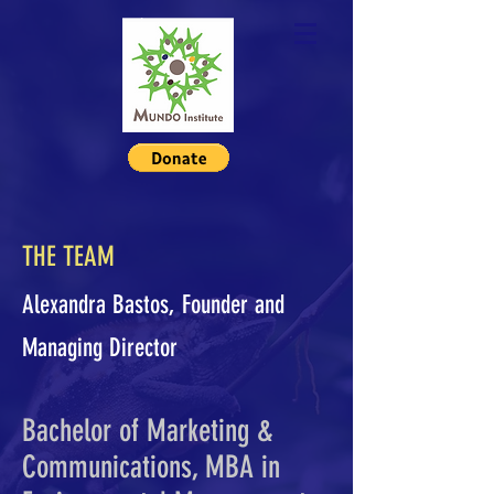
THE TEAM
Alexandra Bastos, Founder and
Managing Director
Bachelor of Marketing &
Communications, MBA in