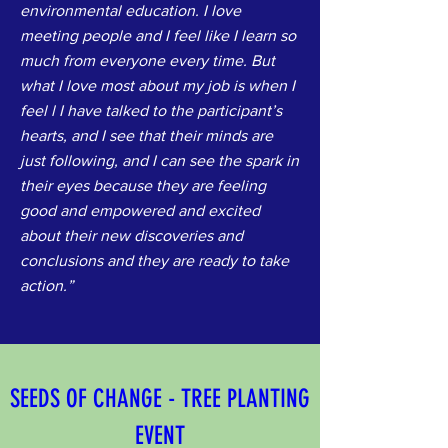
environmental education. I love
meeting people and I feel like I learn so
much from everyone every time. But
what I love most about my job is when I
feel l I have talked to the participant’s
hearts, and I see that their minds are
just following, and I can see the spark in
their eyes because they are feeling
good and empowered and excited
about their new discoveries and
conclusions and they are ready to take
action.”
SEEDS OF CHANGE - TREE PLANTING 
EVENT