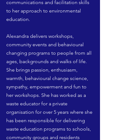
communications and facilitation skills
to her approach to environmental
education.
Alexandra delivers workshops,
community events and behavioural
changing programs to people from all
ages, backgrounds and walks of life.
She brings passion, enthusiasm,
warmth, behavioural change science,
sympathy, empowerment and fun to
her workshops.
She has worked as a
waste educator for a private
organisation for over 5 years where she
has been responsible for delivering
waste education programs to schools,
community groups and residents