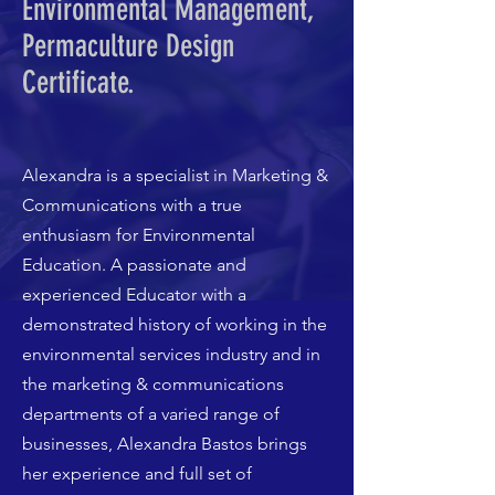
Environmental Management,
Permaculture Design
Certificate.
Alexandra is a specialist in Marketing &
Communications with a true
enthusiasm for Environmental
Education. A passionate and
experienced Educator with a
demonstrated history of working in the
environmental services industry and in
the marketing & communications
departments of a varied range of
businesses, Alexandra Bastos brings
her experience and full set of