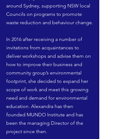
around Sydney, supporting NSW local
Councils on programs to promote
waste reduction and behaviour change.
In 2016 after receiving a number of
invitations from acquaintances to
deliver workshops and advise them on
how to improve their business and
community group’s environmental
footprint, she decided to expand her
scope of work and meet this growing
need and demand for environmental
education. Alexandra has then
founded MUNDO Institute and has
been the managing Director of the
project since then.