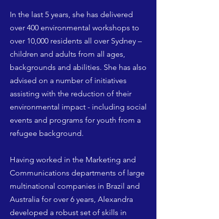
In the last 5 years, she has delivered
over 400 environmental workshops to
over 10,000 residents all over Sydney –
children and adults from all ages,
backgrounds and abilities. She has also
advised on a number of initiatives
assisting with the reduction of their
environmental impact - including social
events and programs for youth from a
refugee background.
Having worked in the Marketing and
Communications departments of large
multinational companies in Brazil and
Australia for over 6 years, Alexandra
developed a robust set of skills in