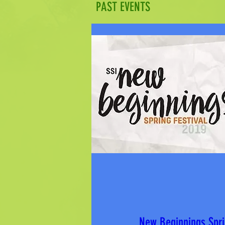
PAST EVENTS
New Beginnings Spri