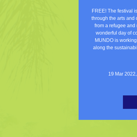
FREE! The festival is
through the arts and 
from a refugee and m
wonderful day of col
MUNDO is working w
along the sustainabil
19 Mar 2022,