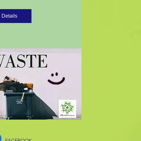
Details
FACEBOOK