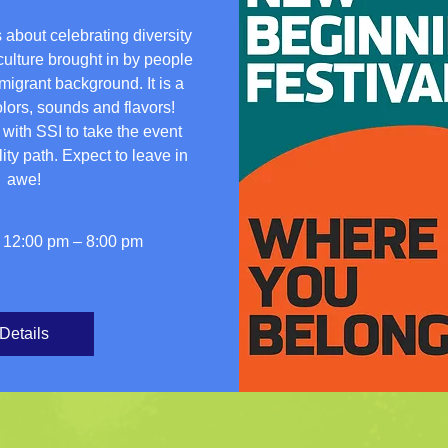
 about celebrating diversity 
culture brought in by people 
igrant background. It is a 
ors, sounds and flavors!  
ith SSI to take the event 
ity path. Expect to leave in 
awe!
 12:00 pm – 8:00 pm
Details