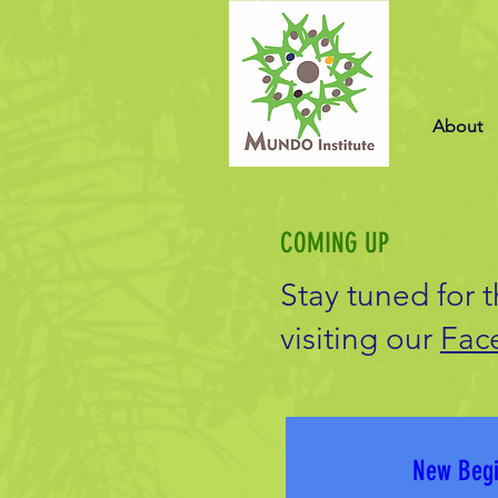
About
COMING UP
Stay tuned for 
visiting our
Fac
New Begi