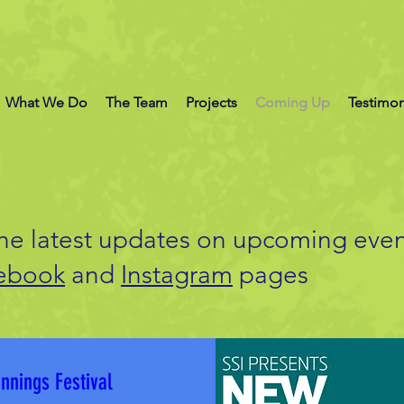
What We Do
The Team
Projects
Coming Up
Testimon
the latest updates on upcoming even
ebook
and
Instagram
pages
nnings Festival