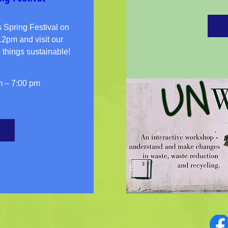
pring Festival on 
pm and visit our 
m – 7:00 pm