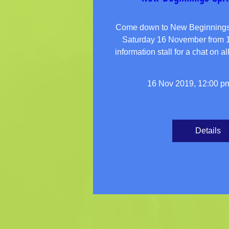
Come down to New Beginnings S
Saturday 16 November from 12
16 Nov 2019, 12:00 p
Details