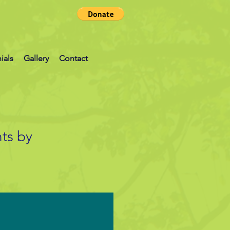
ials
Gallery
Contact
ts by