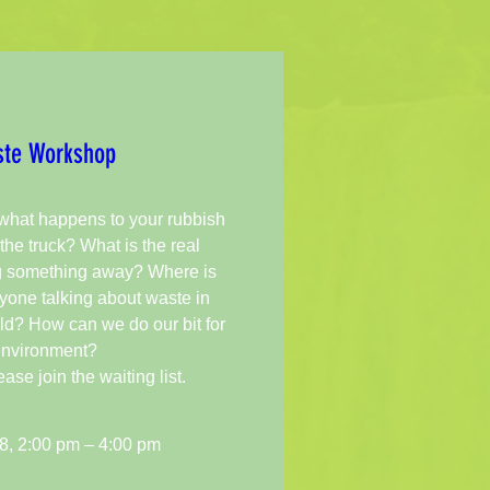
te Workshop 
hat happens to your rubbish 
the truck? What is the real 
g something away? Where is 
one talking about waste in 
ld? How can we do our bit for 
environment? 

e join the waiting list.
8, 2:00 pm – 4:00 pm