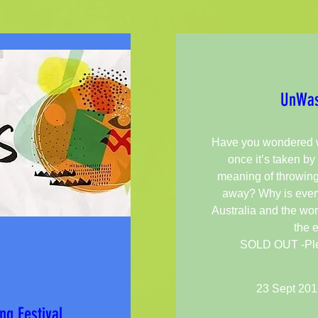
UnWas
Have you wondered w
once it’s taken by 
meaning of throwin
away? Why is every
Australia and the wor
the 
SOLD OUT -Pleas
23 Sept 201
ng Festival